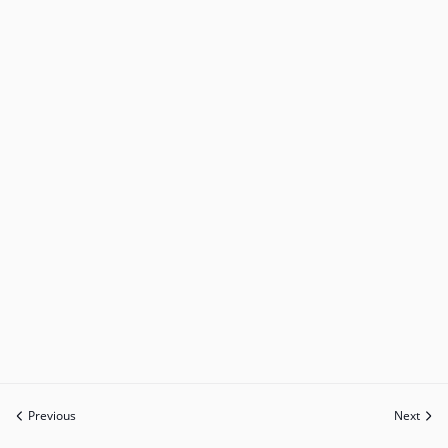
Previous
Next