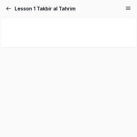
Lesson 1 Takbir al Tahrim