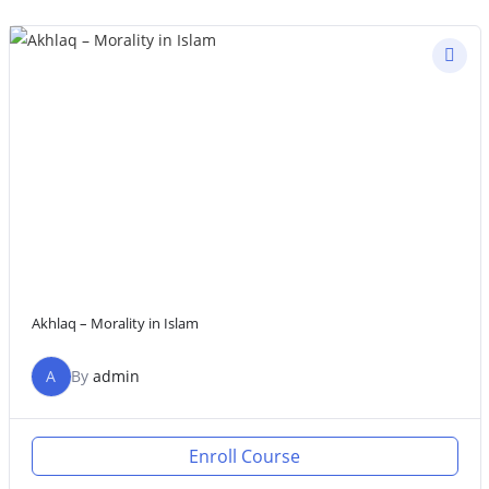
Akhlaq – Morality in Islam
A
By
admin
Enroll Course