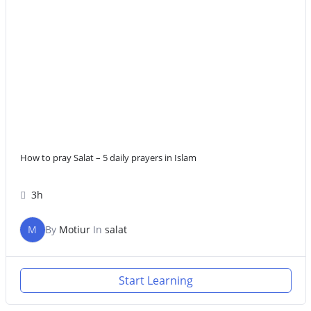
How to pray Salat – 5 daily prayers in Islam
3h
M
By
Motiur
In
salat
Start Learning