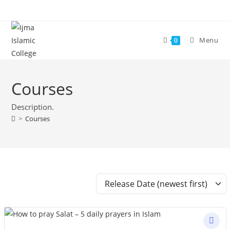
Skip
to
content
Menu
0
Courses
Description.
>
Courses