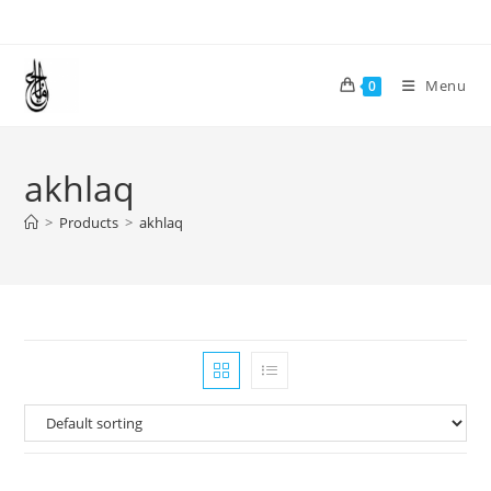
Skip
to
content
Menu
0
akhlaq
>
Products
>
akhlaq