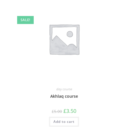
SALE!
day course
Akhlaq course
Original
Current
£
3.50
£
5.00
price
price
was:
is:
Add to cart
£5.00.
£3.50.