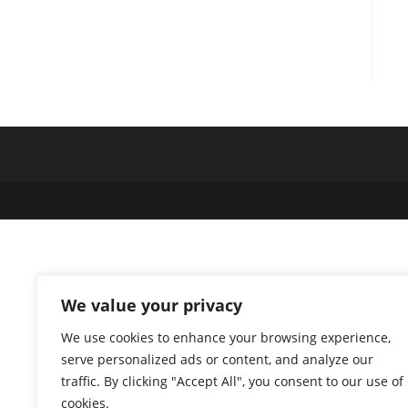
We value your privacy
We use cookies to enhance your browsing experience,
serve personalized ads or content, and analyze our
traffic. By clicking "Accept All", you consent to our use of
cookies.