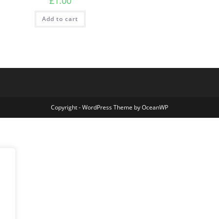
£
1.00
Add to cart
Copyright - WordPress Theme by OceanWP