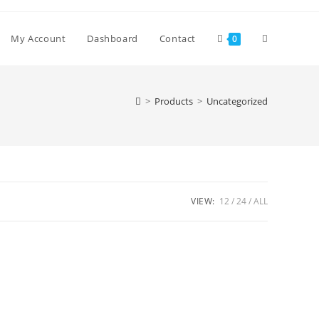
Toggle
My Account
Dashboard
Contact
0
website
>
Products
>
Uncategorized
search
VIEW:
12
24
ALL