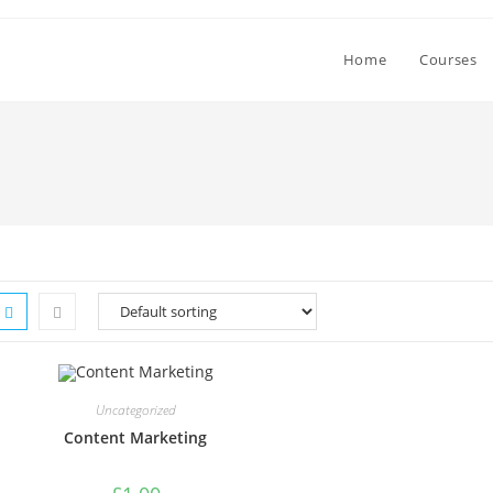
Home
Courses
Uncategorized
Content Marketing