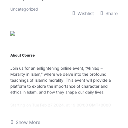
Uncategorized
Wishlist
Share
About Course
Join us for an enlightening online event, “Akhlaq –
Morality in Islam,” where we delve into the profound
teachings of Islamic morality. This event will provide a
platform to explore the importance of character and
ethics in Islam, and how they shape our daily lives.
Starting on
Tue Feb 27 2024
, at
19:00:00 GMT+0000
(Greenwich Mean Time)
, this event promises to be an
engaging and thought-provoking experience. We will
Show More
have esteemed scholars and experts sharing their