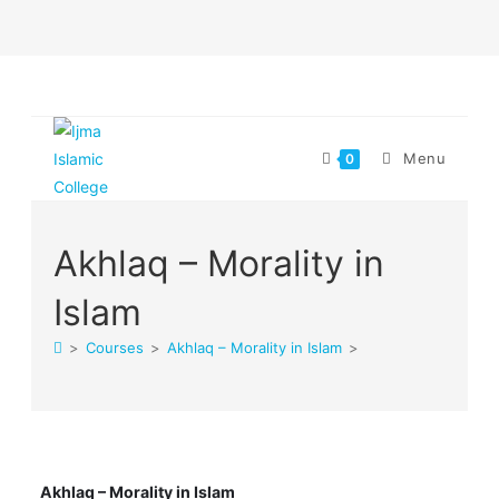
Skip
to
content
Menu
0
Akhlaq – Morality in
Islam
>
Courses
>
Akhlaq – Morality in Islam
>
Akhlaq – Morality in Islam